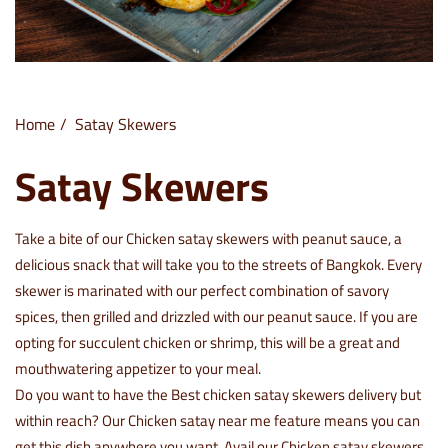
Home
Satay Skewers
Satay Skewers
Take a bite of our
Chicken satay skewers with peanut sauce
, a
delicious snack that will take you to the streets of Bangkok. Every
skewer is marinated with our perfect combination of savory
spices, then grilled and drizzled with our peanut sauce. If you are
opting for succulent chicken or shrimp, this will be a great and
mouthwatering appetizer to your meal.
Do you want to have the Best chicken satay skewers delivery but
within reach? Our Chicken satay near me feature means you can
get this dish anywhere you want. Avail our Chicken satay skewers