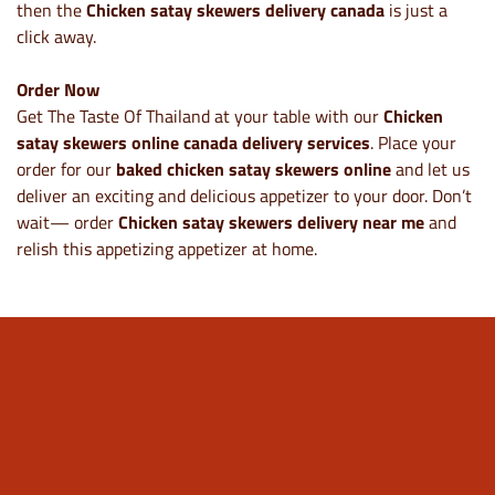
then the
Chicken satay skewers delivery canada
is just a
click away.
Order Now
Get The Taste Of Thailand at your table with our
Chicken
satay skewers online canada delivery services
. Place your
order for our
baked chicken satay skewers online
and let us
deliver an exciting and delicious appetizer to your door. Don’t
wait— order
Chicken satay skewers delivery near me
and
relish this appetizing appetizer at home.