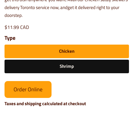
delivery Toronto service now, andget it delivered right to your
doorstep.
$11.99 CAD
Type
Chicken
Shrimp
Order Online
Taxes and shipping calculated at checkout