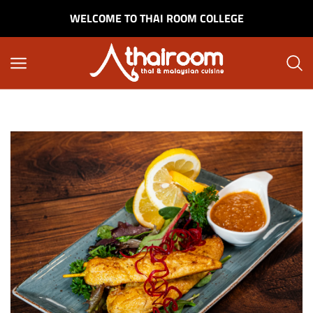
WELCOME TO THAI ROOM COLLEGE