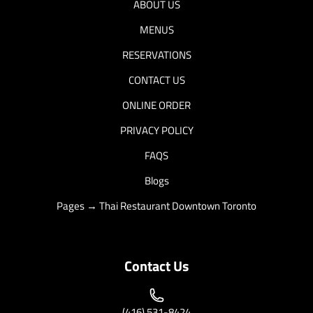
ABOUT US
MENUS
RESERVATIONS
CONTACT US
ONLINE ORDER
PRIVACY POLICY
FAQS
Blogs
Pages → Thai Restaurant Downtown Toronto
Contact Us
(416) 531-8424