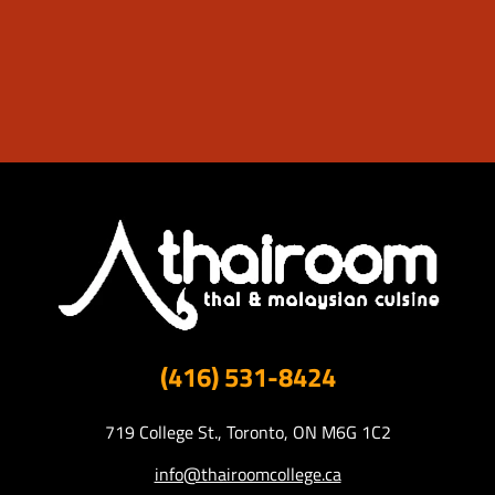
(416) 531-8424
719 College St., Toronto, ON M6G 1C2
info@thairoomcollege.ca