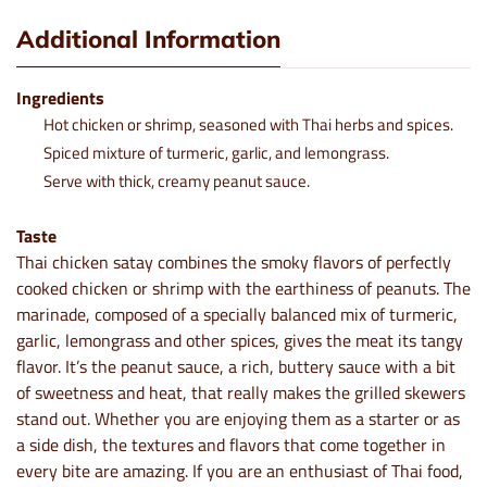
Additional Information
Ingredients
Hot chicken or shrimp, seasoned with Thai herbs and spices.
Spiced mixture of turmeric, garlic, and lemongrass.
Serve with thick, creamy peanut sauce.
Taste
Thai chicken satay combines the smoky flavors of perfectly
cooked chicken or shrimp with the earthiness of peanuts. The
marinade, composed of a specially balanced mix of turmeric,
garlic, lemongrass and other spices, gives the meat its tangy
flavor. It’s the peanut sauce, a rich, buttery sauce with a bit
of sweetness and heat, that really makes the grilled skewers
stand out. Whether you are enjoying them as a starter or as
a side dish, the textures and flavors that come together in
every bite are amazing. If you are an enthusiast of Thai food,