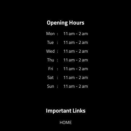
Opening Hours
Mon
11 am - 2 am
Tue
11 am - 2 am
Wed
11 am - 2 am
Thu
11 am - 2 am
Fri
11 am - 2 am
Sat
11 am - 2 am
Sun
11 am - 2 am
Important Links
HOME