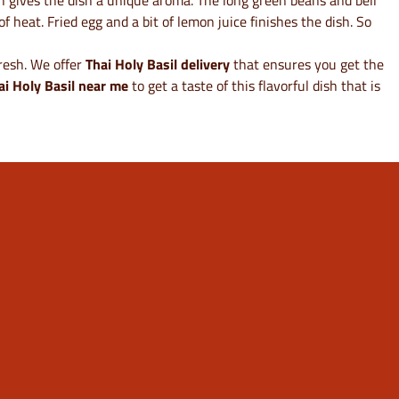
ish gives the dish a unique aroma. The long green beans and bell
f heat. Fried egg and a bit of lemon juice finishes the dish. So
fresh. We offer
Thai Holy Basil delivery
that ensures you get the
ai Holy Basil near me
to get a taste of this flavorful dish that is