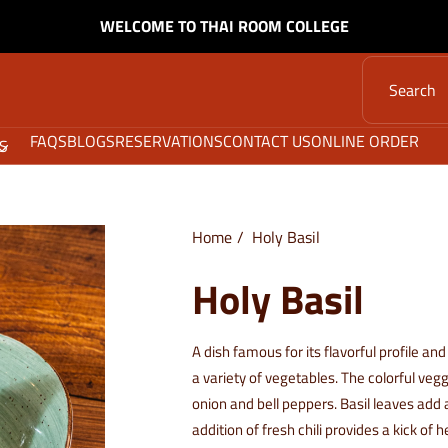
WELCOME TO THAI ROOM COLLEGE
FAQS
BLOGS
RESERVATIONS
CONTACT US
ONLINE ORDER
S
Home
Holy Basil
Holy Basil
A dish famous for its flavorful profile and
a variety of vegetables. The colorful veg
onion and bell peppers. Basil leaves add 
addition of fresh chili provides a kick of