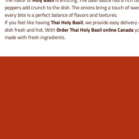
The flavor of
Holy Basil
is enticing. The basil sauce has a rich t
peppers add crunch to the dish. The onions bring a touch of sweetn
every bite is a perfect balance of flavors and textures.
If you feel like having
Thai Holy Basil
, we provide easy delivery 
dish fresh and hot. With
Order Thai Holy Basil online Canada
yo
made with fresh ingredients.