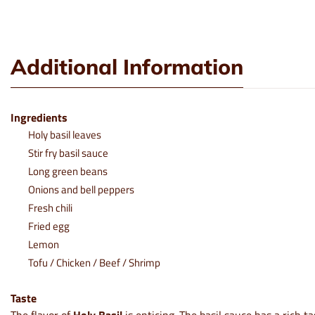
Additional Information
Ingredients
Holy basil leaves
Stir fry basil sauce
Long green beans
Onions and bell peppers
Fresh chili
Fried egg
Lemon
Tofu / Chicken / Beef / Shrimp
Taste