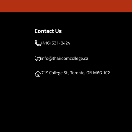
Contact Us
(416) 531-8424
info@thairoomcollege.ca
719 College St., Toronto, ON M6G 1C2