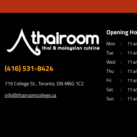
Opening Ho
Mon
11 a
Tue
11 a
Wed
11 a
(416) 531-8424
Thu
11 a
Fri
11 a
719 College St., Toronto, ON M6G 1C2
Sat
11 a
info@thairoomcollege.ca
Sun
11 a