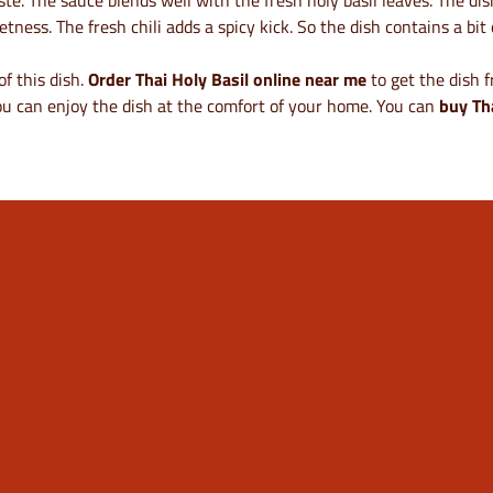
aste. The sauce blends well with the fresh holy basil leaves. The d
ess. The fresh chili adds a spicy kick. So the dish contains a bit o
of this dish.
Order Thai Holy Basil online near me
to get the dish 
u can enjoy the dish at the comfort of your home. You can
buy Th