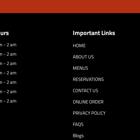
urs
Important Links
m - 2 am
HOME
m - 2 am
ABOUT US
m - 2 am
MENUS
m - 2 am
RESERVATIONS
m - 2 am
CONTACT US
m - 2 am
m - 2 am
ONLINE ORDER
PRIVACY POLICY
FAQS
Blogs