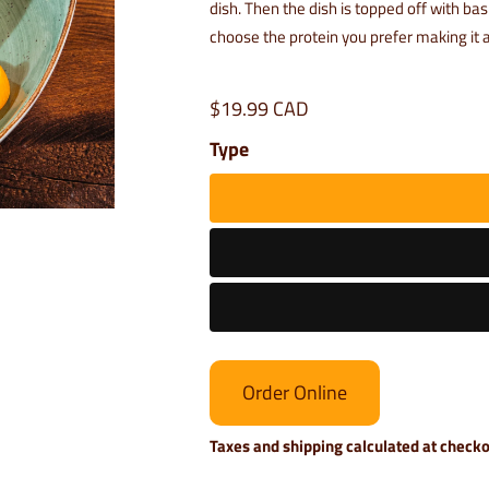
dish. Then the dish is topped off with ba
choose the protein you prefer making it a
$19.99 CAD
Type
Order Online
Taxes and shipping calculated at check