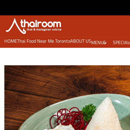
HOME
Thai Food Near Me Toronto
ABOUT US
MENUS
SPECIAL