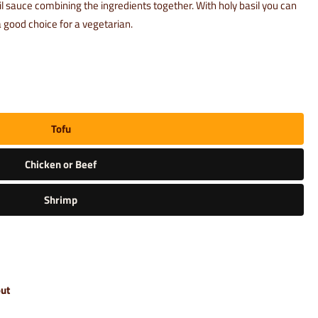
sil sauce combining the ingredients together. With holy basil you can
 good choice for a vegetarian.
Tofu
Chicken or Beef
Shrimp
out