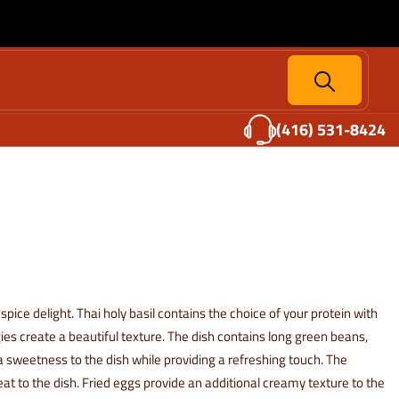
(416) 531-8424
 spice delight. Thai holy basil contains the choice of your protein with
gies create a beautiful texture. The dish contains long green beans,
a sweetness to the dish while providing a refreshing touch. The
 heat to the dish. Fried eggs provide an additional creamy texture to the