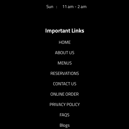
Sun
11 am - 2 am
Important Links
HOME
ABOUT US
MENUS
RESERVATIONS
CONTACT US
ONLINE ORDER
PRIVACY POLICY
FAQS
Blogs