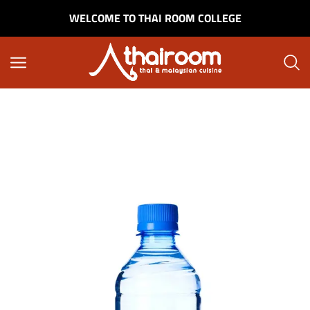
WELCOME TO THAI ROOM COLLEGE