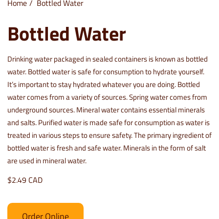
Home
Bottled Water
Bottled Water
Drinking water packaged in sealed containers is known as bottled
water. Bottled water is safe for consumption to hydrate yourself.
It’s important to stay hydrated whatever you are doing. Bottled
water comes from a variety of sources. Spring water comes from
underground sources. Mineral water contains essential minerals
and salts. Purified water is made safe for consumption as water is
treated in various steps to ensure safety. The primary ingredient of
bottled water is fresh and safe water. Minerals in the form of salt
are used in mineral water.
$2.49 CAD
Order Online