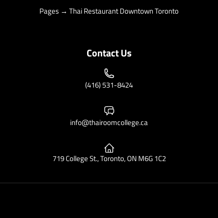
Pages → Thai Restaurant Downtown Toronto
Contact Us
(416) 531-8424
info@thairoomcollege.ca
719 College St., Toronto, ON M6G 1C2