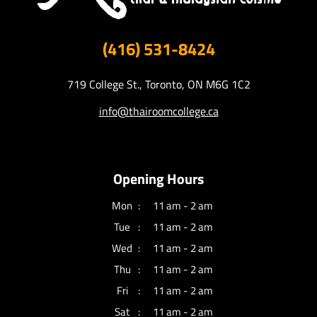
(416) 531-8424
719 College St., Toronto, ON M6G 1C2
info@thairoomcollege.ca
Opening Hours
Mon
11 am - 2 am
Tue
11 am - 2 am
Wed
11 am - 2 am
Thu
11 am - 2 am
Fri
11 am - 2 am
Sat
11 am - 2 am