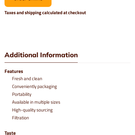
Taxes and shipping calculated at checkout
Additional Information
Features
Fresh and clean
Conveniently packaging
Portability
Available in multiple sizes
High-quality sourcing
Filtration
Taste