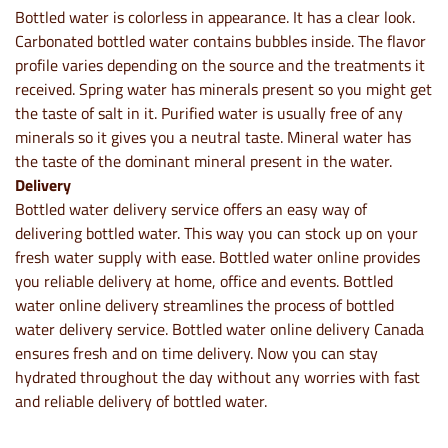
Bottled water is colorless in appearance. It has a clear look.
Carbonated bottled water contains bubbles inside. The flavor
profile varies depending on the source and the treatments it
received. Spring water has minerals present so you might get
the taste of salt in it. Purified water is usually free of any
minerals so it gives you a neutral taste. Mineral water has
the taste of the dominant mineral present in the water.
Delivery
Bottled water delivery service offers an easy way of
delivering bottled water. This way you can stock up on your
fresh water supply with ease. Bottled water online provides
you reliable delivery at home, office and events. Bottled
water online delivery streamlines the process of bottled
water delivery service. Bottled water online delivery Canada
ensures fresh and on time delivery. Now you can stay
hydrated throughout the day without any worries with fast
and reliable delivery of bottled water.